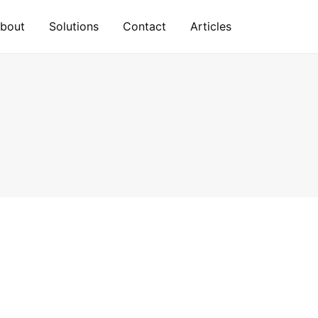
bout
Solutions
Contact
Articles