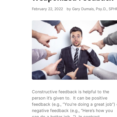
February 22, 2022
by
Gary Dumais, Psy.D., SPH
Constructive feedback is helpful to the
person it’s given to. It can be positive
feedback (e.g., “You’re doing a great job”) 
negative feedback (e.g., “Here’s how you
can do a better job…”). In contrast,