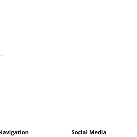
 Navigation
Social Media