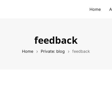
Home
A
feedback
Home
Private: blog
feedback