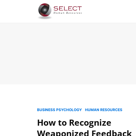
BUSINESS PSYCHOLOGY
HUMAN RESOURCES
How to Recognize
Weaponized Feedback