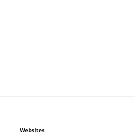
Websites