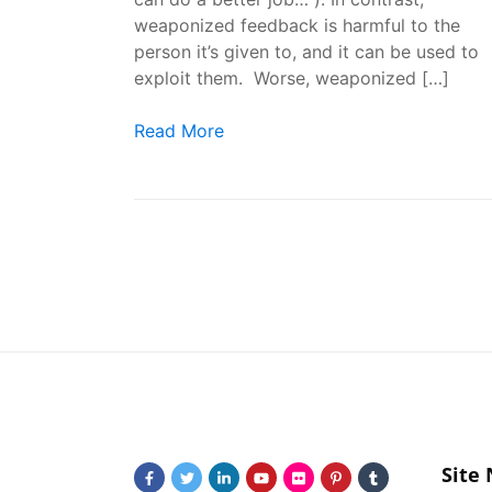
weaponized feedback is harmful to the
person it’s given to, and it can be used to
exploit them. Worse, weaponized […]
How to Recognize Weaponized Feedback
Read More
Site