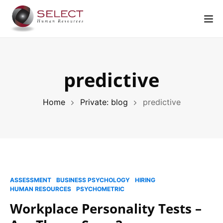
Tog
predictive
Home
Private: blog
predictive
ASSESSMENT
BUSINESS PSYCHOLOGY
HIRING
HUMAN RESOURCES
PSYCHOMETRIC
Workplace Personality Tests –