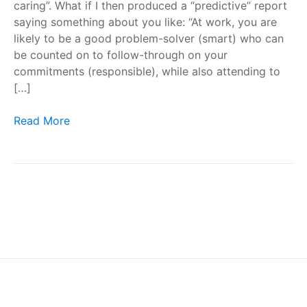
caring”. What if I then produced a “predictive” report
saying something about you like: “At work, you are
likely to be a good problem-solver (smart) who can
be counted on to follow-through on your
commitments (responsible), while also attending to
[…]
Workplace Personality Tests – Are They a Scam?
Read More