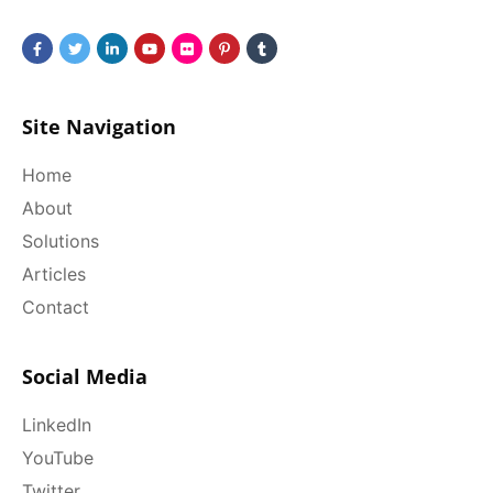
Site Navigation
Home
About
Solutions
Articles
Contact
Social Media
LinkedIn
YouTube
Twitter